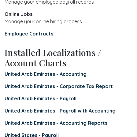
Manage your employee payroll records
Online Jobs
Manage your online hiring process
Employee Contracts
Installed Localizations /
Account Charts
United Arab Emirates - Accounting
United Arab Emirates - Corporate Tax Report
United Arab Emirates - Payroll
United Arab Emirates - Payroll with Accounting
United Arab Emirates - Accounting Reports
United States - Payroll