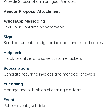
Provide Subscription from your Vendors
Vendor Proposal Attachment
WhatsApp Messaging
Text your Contacts on WhatsApp
Sign
Send documents to sign online and handle filled copies
Helpdesk
Track, prioritize, and solve customer tickets
Subscriptions
Generate recurring invoices and manage renewals
eLearning
Manage and publish an eLearning platform
Events
Publish events, sell tickets