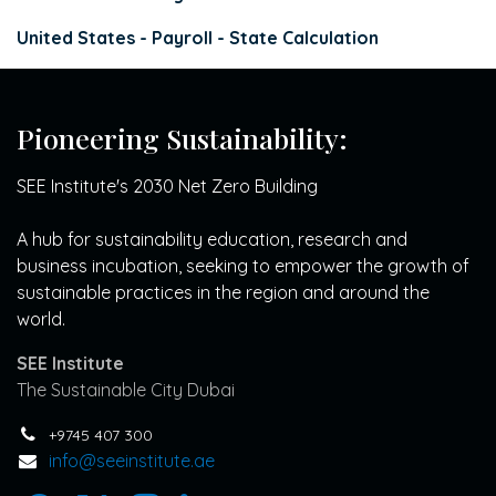
United States - Payroll - State Calculation
Pioneering Sustainability:
SEE Institute's 2030 Net Zero Building
A hub for sustainability education, research and
business incubation, seeking to empower the growth of
sustainable practices in the region and around the
world.
SEE Institute
The Sustainable City Dubai
+9745 407 300
info@seeinstitute.ae