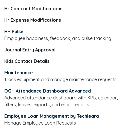
Hr Contract Modifications
Hr Expense Modifications
HR Pulse
Employee happiness, feedback, and pulse tracking
Journal Entry Approval
Kids Contact Details
Maintenance
Track equipment and manage maintenance requests
OGH Attendance Dashboard Advanced
Advanced attendance dashboard with KPIs, calendar,
filters, leaves, exports, and email reports
Employee Loan Management by Techleara
Manage Employee Loan Requests