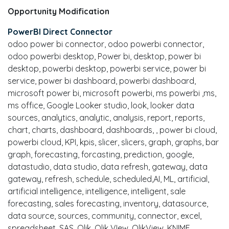
Opportunity Modification
PowerBI Direct Connector
odoo power bi connector, odoo powerbi connector,
odoo powerbi desktop, Power bi, desktop, power bi
desktop, powerbi desktop, powerbi service, power bi
service, power bi dashboard, powerbi dashboard,
microsoft power bi, microsoft powerbi, ms powerbi ,ms,
ms office, Google Looker studio, look, looker data
sources, analytics, analytic, analysis, report, reports,
chart, charts, dashboard, dashboards, , power bi cloud,
powerbi cloud, KPI, kpis, slicer, slicers, graph, graphs, bar
graph, forecasting, forcasting, prediction, google,
datastudio, data studio, data refresh, gateway, data
gateway, refresh, schedule, scheduled,AI, ML, artificial,
artificial intelligence, intelligence, intelligent, sale
forecasting, sales forecasting, inventory, datasource,
data source, sources, community, connector, excel,
spreadsheet, SAS, Qlik, Qlik VIew, QlikView, KNIME,