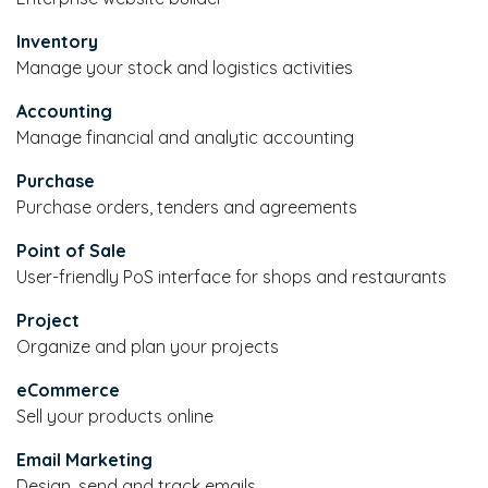
Inventory
Manage your stock and logistics activities
Accounting
Manage financial and analytic accounting
Purchase
Purchase orders, tenders and agreements
Point of Sale
User-friendly PoS interface for shops and restaurants
Project
Organize and plan your projects
eCommerce
Sell your products online
Email Marketing
Design, send and track emails