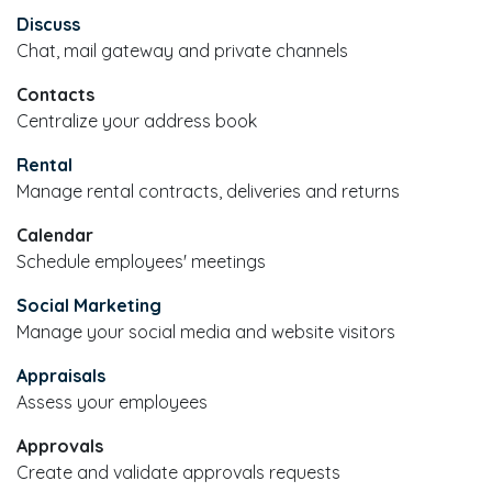
Discuss
Chat, mail gateway and private channels
Contacts
Centralize your address book
Rental
Manage rental contracts, deliveries and returns
Calendar
Schedule employees' meetings
Social Marketing
Manage your social media and website visitors
Appraisals
Assess your employees
Approvals
Create and validate approvals requests