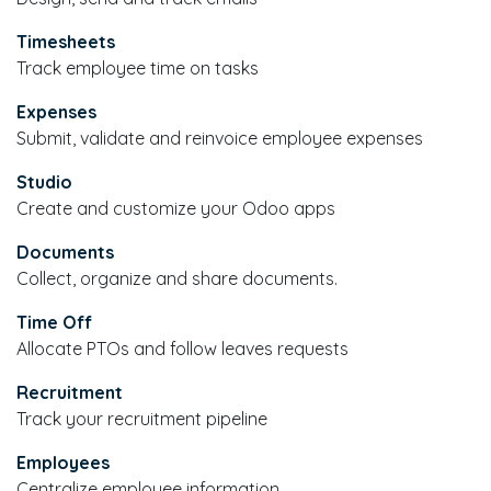
Timesheets
Track employee time on tasks
Expenses
Submit, validate and reinvoice employee expenses
Studio
Create and customize your Odoo apps
Documents
Collect, organize and share documents.
Time Off
Allocate PTOs and follow leaves requests
Recruitment
Track your recruitment pipeline
Employees
Centralize employee information