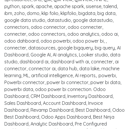
python, spark, apache, apache spark, sisense, talend,
ibm, zoho, domo, klip folio, klipfolio, bigdata, big data,
google data studio, datastudio, google datastudio,
connectors, odoo connector, odoo connecter,
connecter, odoo connectors, odoo analytics, odoo ai,
odoo dahboard, odoo powerbi, odoo power bi, ,
connecter, datasources, google bigquery, big query, AI
Dashboard, Google AI, AI analytics, Looker studio, data
studio, dashboard ai, dashboard with ai, connecter, ai
connector, connector ai, data hub, data lake, machine
learning, ML, artificial intelligence, AI reports,. powerbi,
Powerbi connector, power bi connector, power bi data,
powerbi data, odoo power bi connection. Odoo
Dashboard, CRM Dashboard, Inventory Dashboard,
Sales Dashboard, Account Dashboard, Invoice
Dashboard, Revamp Dashboard, Best Dashboard, Odoo
Best Dashboard, Odoo Apps Dashboard, Best Ninja
Dashboard, Analytic Dashboard, Pre Configured