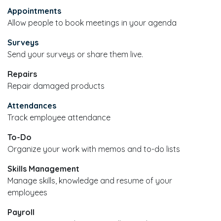
Appointments
Allow people to book meetings in your agenda
Surveys
Send your surveys or share them live.
Repairs
Repair damaged products
Attendances
Track employee attendance
To-Do
Organize your work with memos and to-do lists
Skills Management
Manage skills, knowledge and resume of your
employees
Payroll