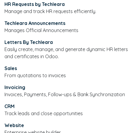
HR Requests by Techleara
Manage and track HR requests efficiently.
Techleara Announcements
Manages Official Announcements
Letters By Techleara
Easily create, manage, and generate dynamic HR letters
and certificates in Odoo.
Sales
From quotations to invoices
Invoicing
Invoices, Payments, Follow-ups & Bank Synchronization
CRM
Track leads and close opportunities
Website
Enterprise website builder