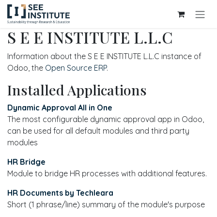
Skip to Content
S E E INSTITUTE L.L.C
Information about the S E E INSTITUTE L.L.C instance of
Odoo, the
Open Source ERP
.
Installed Applications
Dynamic Approval All in One
The most configurable dynamic approval app in Odoo,
can be used for all default modules and third party
modules
HR Bridge
Module to bridge HR processes with additional features.
HR Documents by Techleara
Short (1 phrase/line) summary of the module's purpose