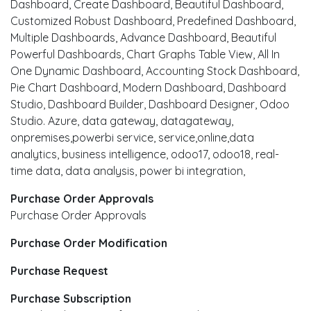
Dashboard, Create Dashboard, Beautiful Dashboard,
Customized Robust Dashboard, Predefined Dashboard,
Multiple Dashboards, Advance Dashboard, Beautiful
Powerful Dashboards, Chart Graphs Table View, All In
One Dynamic Dashboard, Accounting Stock Dashboard,
Pie Chart Dashboard, Modern Dashboard, Dashboard
Studio, Dashboard Builder, Dashboard Designer, Odoo
Studio. Azure, data gateway, datagateway,
onpremises,powerbi service, service,online,data
analytics, business intelligence, odoo17, odoo18, real-
time data, data analysis, power bi integration,
Purchase Order Approvals
Purchase Order Approvals
Purchase Order Modification
Purchase Request
Purchase Subscription