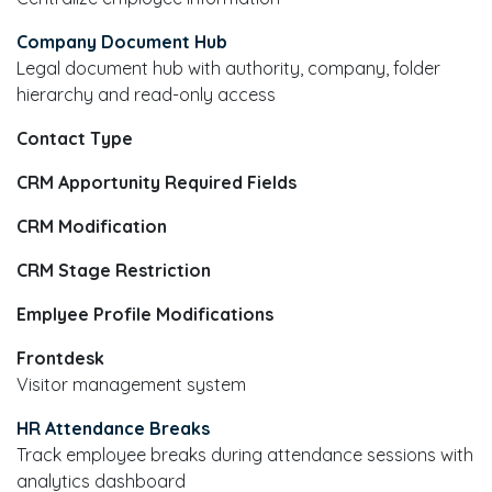
Company Document Hub
Legal document hub with authority, company, folder
hierarchy and read-only access
Contact Type
CRM Apportunity Required Fields
CRM Modification
CRM Stage Restriction
Emplyee Profile Modifications
Frontdesk
Visitor management system
HR Attendance Breaks
Track employee breaks during attendance sessions with
analytics dashboard