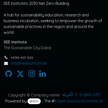
SEE Institute's 2030 Net Zero Building
A hub for sustainability education, research and
business incubation, seeking to empower the growth of
sustainable practices in the region and around the
world.
SEE Institute
The Sustainable City Dubai
+9745 407 300
info@seeinstitute.ae
الْعَرَبيّة
|
English (US)
Copyright © Company name
Powered by
- The #1
Open Source eCommerce