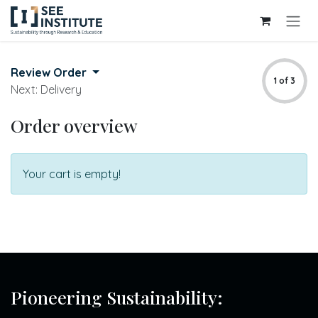
Skip to Content
Review Order
1 of 3
Next: Delivery
Order overview
Your cart is empty!
Pioneering Sustainability: