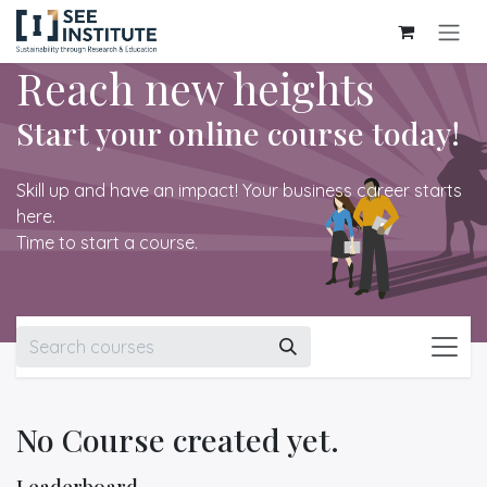
Skip to Content
Reach new heights
Start your online course today!
Skill up and have an impact! Your business career starts
here.
Time to start a course.
No Course created yet.
Leaderboard