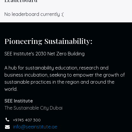
No leaderboard currently :(
Pioneering Sustainability:
SEE Institute's 2030 Net Zero Building
A hub for sustainability education, research and
business incubation, seeking to empower the growth of
sustainable practices in the region and around the
world.
SEE Institute
The Sustainable City Dubai
+9745 407 300
info@seeinstitute.ae