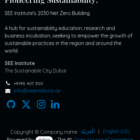
SEE Institute's 2030 Net Zero Building
A hub for sustainability education, research and
business incubation, seeking to empower the growth of
sustainable practices in the region and around the
world.
SEE Institute
The Sustainable City Dubai
+9745 407 300
info@seeinstitute.ae
الْعَرَبيّة
|
English (US)
Copyright © Company name
Powered by
- The #1
Open Source eCommerce