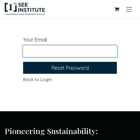
Skip to Content
Your Email
Reset Password
Back to Login
Pioneering Sustainability: