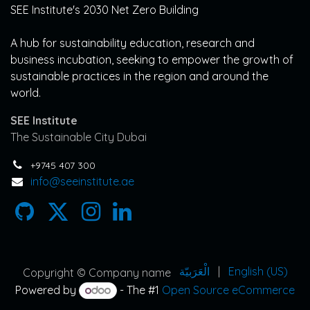
SEE Institute's 2030 Net Zero Building
A hub for sustainability education, research and
business incubation, seeking to empower the growth of
sustainable practices in the region and around the
world.
SEE Institute
The Sustainable City Dubai
+9745 407 300
info@seeinstitute.ae
الْعَرَبيّة
|
English (US)
Copyright © Company name
Powered by
- The #1
Open Source eCommerce